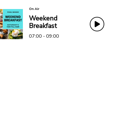
On Air
Weekend
Breakfast
07:00 - 09:00