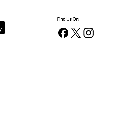
Find Us On: