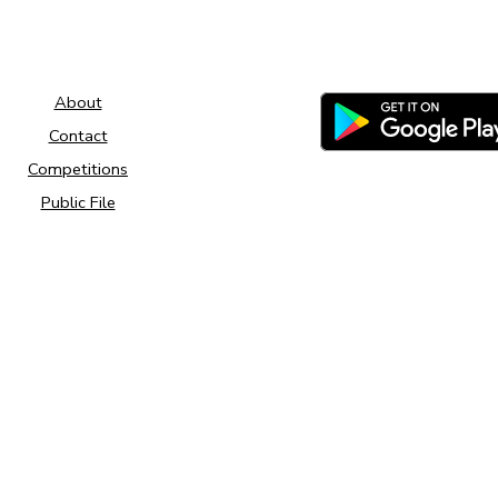
About
Contact
Competitions
Public File