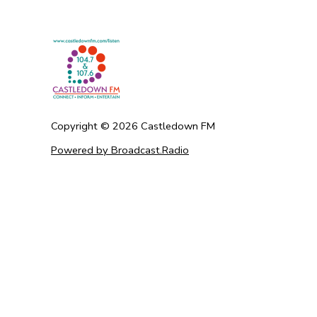
Copyright ©
2026
Castledown FM
Powered by Broadcast.Radio