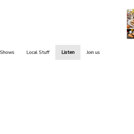
 Shows
Local Stuff
Listen
Join us
Local News
Listen Live
Local Events
Listen Again
Local Weather
The Interviews
Local Links