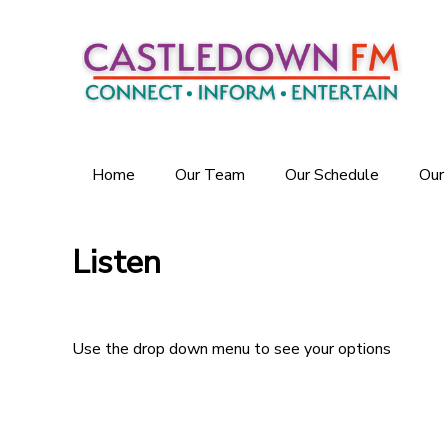
Home
Our Team
Our Schedule
Our
Listen
Use the drop down menu to see your options