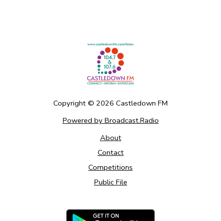
Copyright ©
2026
Castledown FM
Powered by Broadcast.Radio
About
Contact
Competitions
Public File