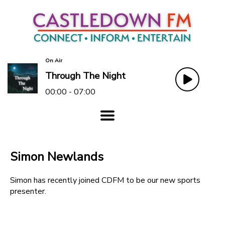
On Air
Through The Night
00:00 - 07:00
Simon Newlands
Simon has recently joined CDFM to be our new sports
presenter.