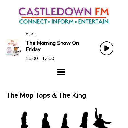
On Air
The Morning Show On
Friday
10:00 - 12:00
The Mop Tops & The King