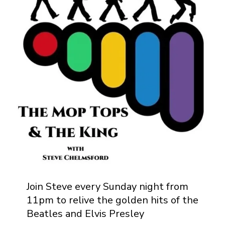
Join Steve every Sunday night from
11pm to relive the golden hits of the
Beatles and Elvis Presley