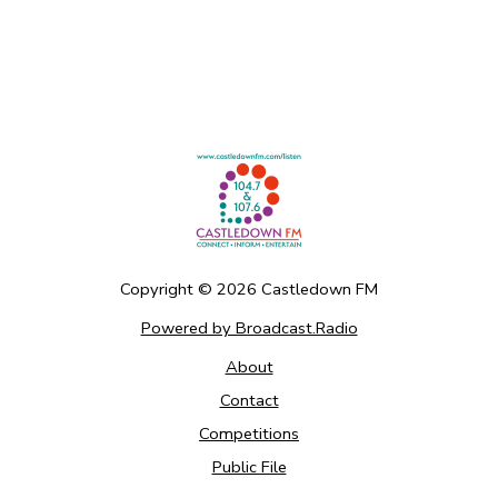
Copyright ©
2026
Castledown FM
Powered by Broadcast.Radio
About
Contact
Competitions
Public File