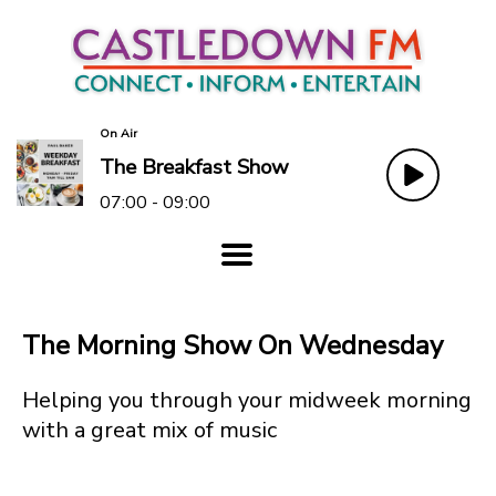
On Air
The Breakfast Show
07:00 - 09:00
The Morning Show On Wednesday
Helping you through your midweek morning
with a great mix of music