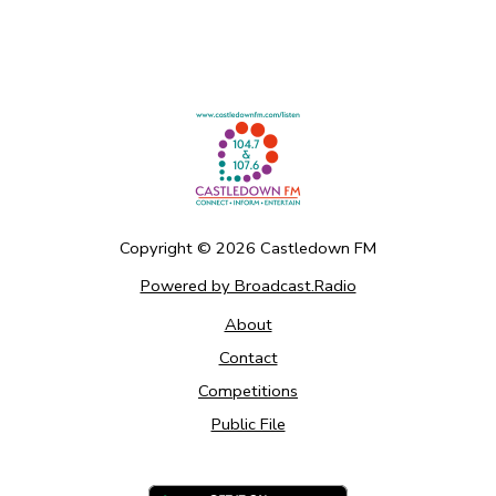
Copyright ©
2026
Castledown FM
Powered by Broadcast.Radio
About
Contact
Competitions
Public File