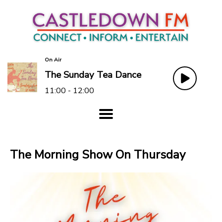
On Air
The Sunday Tea Dance
11:00 - 12:00
The Morning Show On Thursday