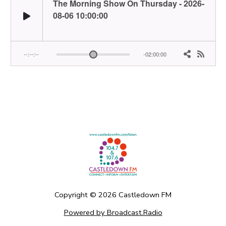
Copyright ©
2026
Castledown FM
Powered by Broadcast.Radio