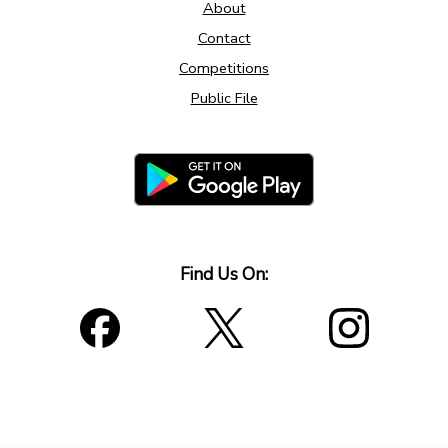
About
Contact
Competitions
Public File
Find Us On: