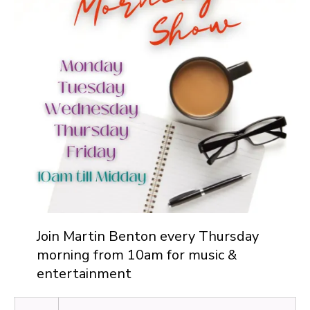
Join Martin Benton every Thursday
morning from 10am for music &
entertainment