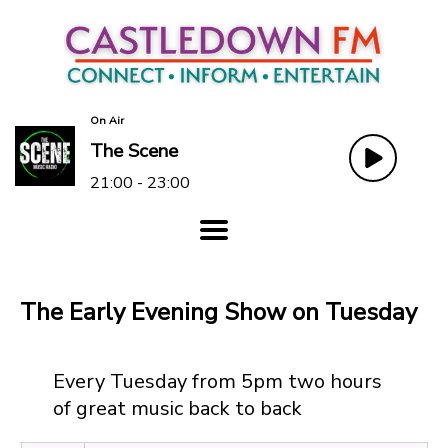
On Air
The Scene
21:00 - 23:00
The Early Evening Show on Tuesday
Every Tuesday from 5pm two hours
of great music back to back