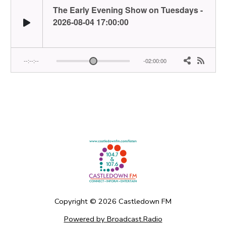
Copyright ©
2026
Castledown FM
Powered by Broadcast.Radio