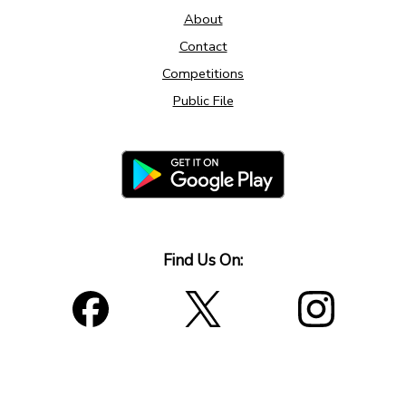
About
Contact
Competitions
Public File
Find Us On: