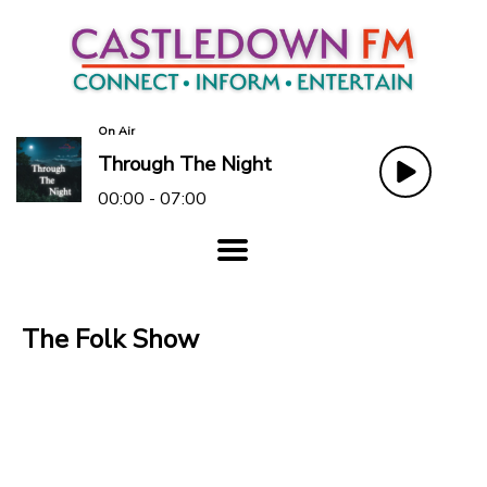
On Air
Through The Night
00:00 - 07:00
The Folk Show