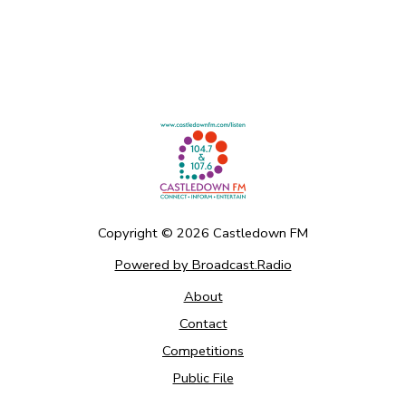
Copyright ©
2026
Castledown FM
Powered by Broadcast.Radio
About
Contact
Competitions
Public File